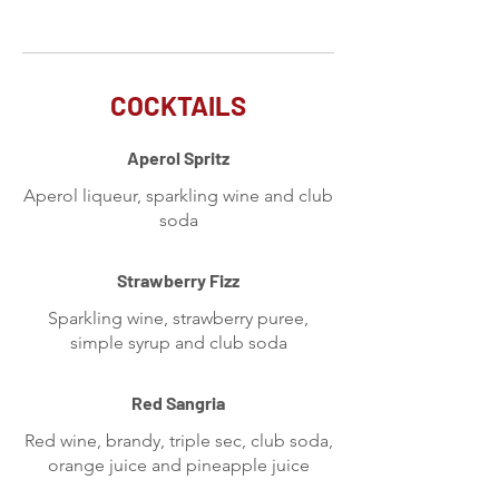
COCKTAILS
Aperol Spritz
Aperol liqueur, sparkling wine and club
soda
Strawberry Fizz
Sparkling wine, strawberry puree,
simple syrup and club soda
Red Sangria
Red wine, brandy, triple sec, club soda,
orange juice and pineapple juice