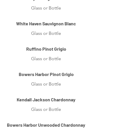
Glass or Bottle
White Haven Sauvignon Blanc
Glass or Bottle
Ruffino Pinot Grigio
Glass or Bottle
Bowers Harbor Pinot Grigio
Glass or Bottle
Kendall Jackson Chardonnay
Glass or Bottle
Bowers Harbor Unwooded Chardonnay