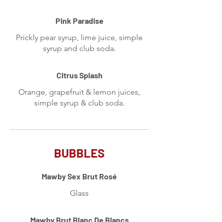
Pink Paradise
Prickly pear syrup, lime juice, simple
syrup and club soda.
Citrus Splash
Orange, grapefruit & lemon juices,
simple syrup & club soda.
BUBBLES
Mawby Sex Brut Rosé
Glass
Mawby Brut Blanc De Blancs