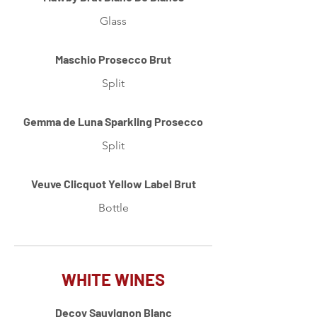
Glass
Maschio Prosecco Brut
Split
Gemma de Luna Sparkling Prosecco
Split
Veuve Clicquot Yellow Label Brut
Bottle
WHITE WINES
Decoy Sauvignon Blanc