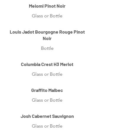
Meiomi Pinot Noir
Glass or Bottle
Louis Jadot Bourgogne Rouge Pinot
Noir
Bottle
Columbia Crest H3 Merlot
Glass or Bottle
Graffito Malbec
Glass or Bottle
Josh Cabernet Sauvignon
Glass or Bottle