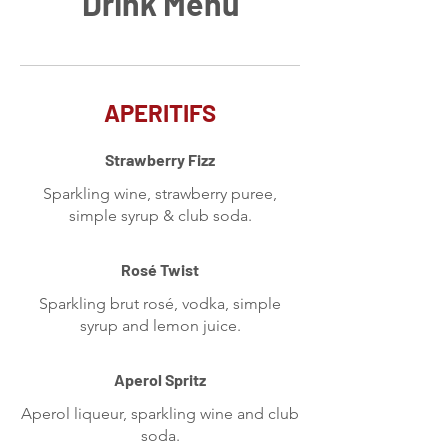
Drink Menu
APERITIFS
Strawberry Fizz
Sparkling wine, strawberry puree,
simple syrup & club soda.
Rosé Twist
Sparkling brut rosé, vodka, simple
syrup and lemon juice.
Aperol Spritz
Aperol liqueur, sparkling wine and club
soda.