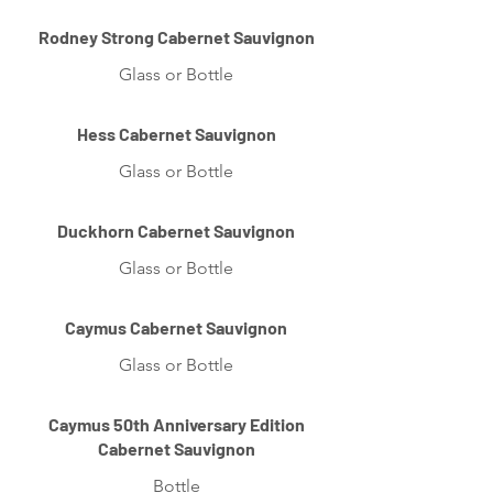
Rodney Strong Cabernet Sauvignon
Glass or Bottle
Hess Cabernet Sauvignon
Glass or Bottle
Duckhorn Cabernet Sauvignon
Glass or Bottle
Caymus Cabernet Sauvignon
Glass or Bottle
Caymus 50th Anniversary Edition
Cabernet Sauvignon
Bottle