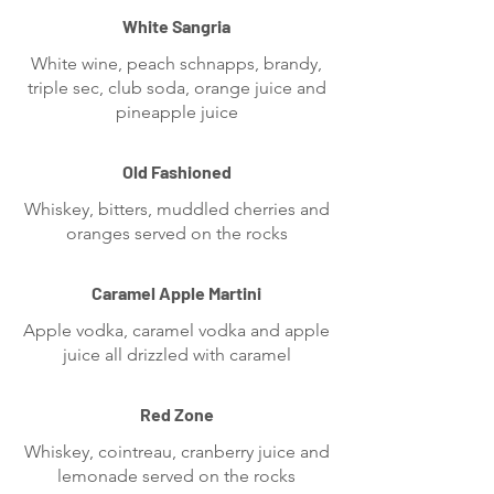
White Sangria
White wine, peach schnapps, brandy,
triple sec, club soda, orange juice and
pineapple juice
Old Fashioned
Whiskey, bitters, muddled cherries and
oranges served on the rocks
Caramel Apple Martini
Apple vodka, caramel vodka and apple
juice all drizzled with caramel
Red Zone
Whiskey, cointreau, cranberry juice and
lemonade served on the rocks