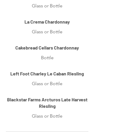
Glass or Bottle
La Crema Chardonnay
Glass or Bottle
Cakebread Cellars Chardonnay
Bottle
Left Foot Charley Le Caban Riesling
Glass or Bottle
Blackstar Farms Arcturos Late Harvest
Riesling
Glass or Bottle