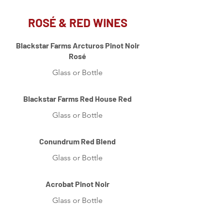
ROSÉ & RED WINES
Blackstar Farms Arcturos Pinot Noir
Rosé
Glass or Bottle
Blackstar Farms Red House Red
Glass or Bottle
Conundrum Red Blend
Glass or Bottle
Acrobat Pinot Noir
Glass or Bottle