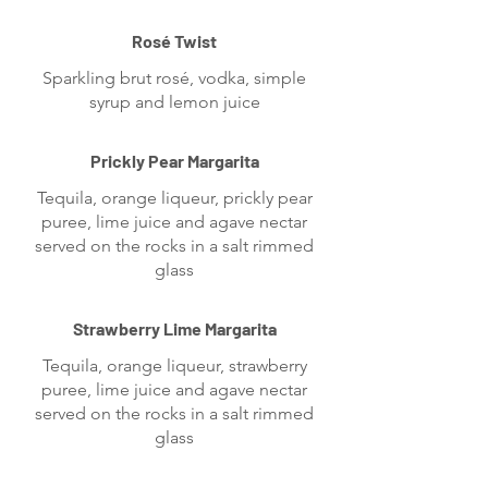
Rosé Twist
Sparkling brut rosé, vodka, simple
syrup and lemon juice
Prickly Pear Margarita
Tequila, orange liqueur, prickly pear
puree, lime juice and agave nectar
served on the rocks in a salt rimmed
glass
Strawberry Lime Margarita
Tequila, orange liqueur, strawberry
puree, lime juice and agave nectar
served on the rocks in a salt rimmed
glass