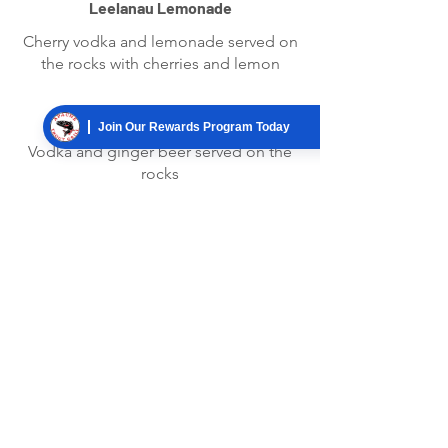
Leelanau Lemonade
Cherry vodka and lemonade served on
the rocks with cherries and lemon
Moscow Mule
Join Our Rewards Program Today
Vodka and ginger beer served on the
rocks
Cherry Mojito
Cherry rum, ginger ale, mint, simple
syrup and cherries
DRAFTS
Ask your server about our rotating draft
handles