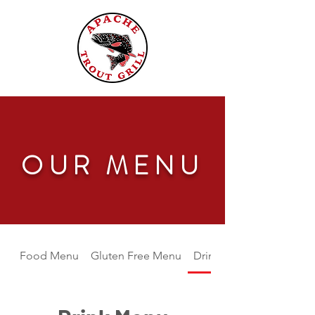
OUR MENU
Food Menu
Gluten Free Menu
Drink Menu