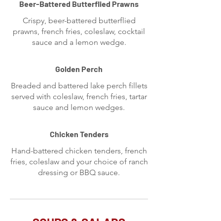
Beer-Battered Butterflied Prawns
Crispy, beer-battered butterflied
prawns, french fries, coleslaw, cocktail
sauce and a lemon wedge.
Golden Perch
Breaded and battered lake perch fillets
served with coleslaw, french fries, tartar
sauce and lemon wedges.
Chicken Tenders
Hand-battered chicken tenders, french
fries, coleslaw and your choice of ranch
dressing or BBQ sauce.