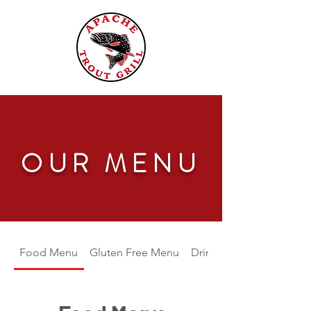
OUR MENU
Food Menu
Gluten Free Menu
Drink Menu