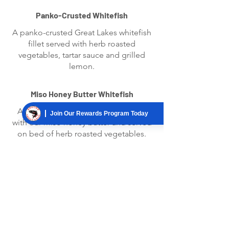
Panko-Crusted Whitefish
A panko-crusted Great Lakes whitefish
fillet served with herb roasted
vegetables, tartar sauce and grilled
lemon.
Miso Honey Butter Whitefish
A Great Lakes whitefish fillet glazed
Join Our Rewards Program Today
with our miso honey butter and served
on bed of herb roasted vegetables.
Sweet Chili Salmon
A grilled salmon fillet basted with
sweet chili sauce served on a bed of
creamy Parmesan risotto and topped
with green onions. Served with
seasoned asparagus.