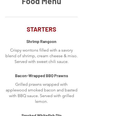
Food Menu
STARTERS
Shrimp Rangoon
Crispy wontons filled with a savory
blend of shrimp, cream cheese & miso.
Served with sweet chili sauce.
Bacon-Wrapped BBQ Prawns
Grilled prawns wrapped with
applewood smoked bacon and basted
with BBQ sauce. Served with grilled
lemon.
Smoked Whitefish Dip