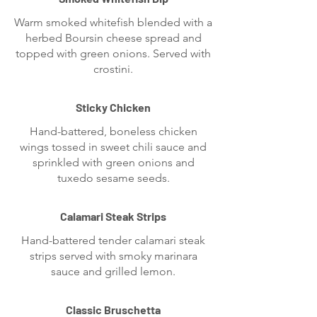
Warm smoked whitefish blended with a
herbed Boursin cheese spread and
topped with green onions. Served with
crostini.
Sticky Chicken
Hand-battered, boneless chicken
wings tossed in sweet chili sauce and
sprinkled with green onions and
tuxedo sesame seeds.
Calamari Steak Strips
Hand-battered tender calamari steak
strips served with smoky marinara
sauce and grilled lemon.
Classic Bruschetta