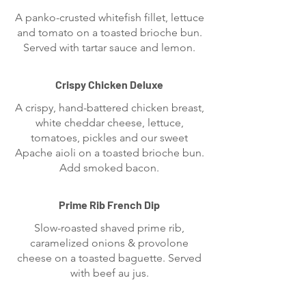
A panko-crusted whitefish fillet, lettuce
and tomato on a toasted brioche bun.
Served with tartar sauce and lemon.
Crispy Chicken Deluxe
A crispy, hand-battered chicken breast,
white cheddar cheese, lettuce,
tomatoes, pickles and our sweet
Apache aioli on a toasted brioche bun.
Add smoked bacon.
Prime Rib French Dip
Slow-roasted shaved prime rib,
caramelized onions & provolone
cheese on a toasted baguette. Served
with beef au jus.