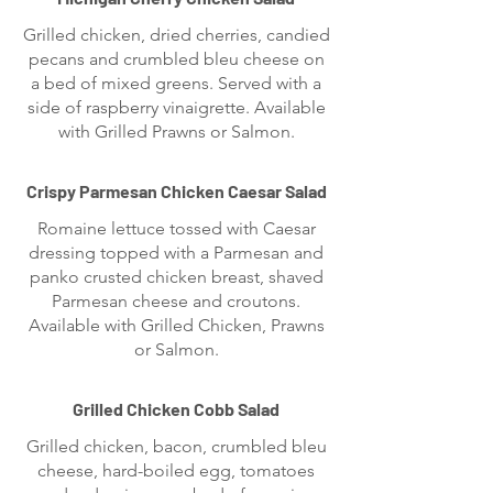
Grilled chicken, dried cherries, candied
pecans and crumbled bleu cheese on
a bed of mixed greens. Served with a
side of raspberry vinaigrette. Available
with Grilled Prawns or Salmon.
Crispy Parmesan Chicken Caesar Salad
Romaine lettuce tossed with Caesar
dressing topped with a Parmesan and
panko crusted chicken breast, shaved
Parmesan cheese and croutons.
Available with Grilled Chicken, Prawns
or Salmon.
Grilled Chicken Cobb Salad
Grilled chicken, bacon, crumbled bleu
cheese, hard-boiled egg, tomatoes