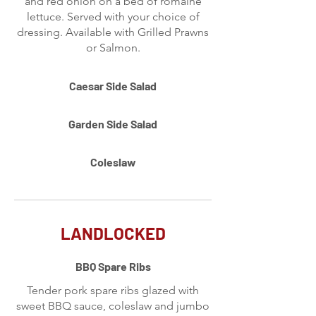
and red onion on a bed of romaine
lettuce. Served with your choice of
dressing. Available with Grilled Prawns
or Salmon.
Caesar Side Salad
Garden Side Salad
Coleslaw
LANDLOCKED
BBQ Spare Ribs
Tender pork spare ribs glazed with
sweet BBQ sauce, coleslaw and jumbo