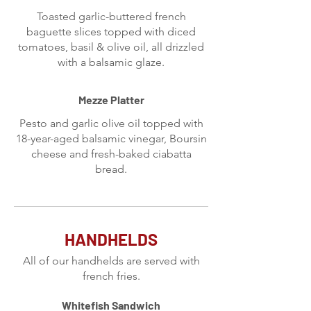
Toasted garlic-buttered french
baguette slices topped with diced
tomatoes, basil & olive oil, all drizzled
with a balsamic glaze.
Mezze Platter
Pesto and garlic olive oil topped with
18-year-aged balsamic vinegar, Boursin
cheese and fresh-baked ciabatta
bread.
HANDHELDS
All of our handhelds are served with
french fries.
Whitefish Sandwich