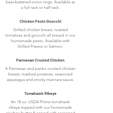
beer-battered onion rings. Available as
a full rack or half rack.
Chicken Pesto Gnocchi
Grilled chicken breast, roasted
tomatoes and gnocchi all tossed in our
homemade pesto. Available with
Grilled Prawns or Salmon.
Parmesan Crusted Chicken
A Parmesan and panko crusted chicken
breast, mashed potatoes, seasoned
asparagus and smoky marinara sauce.
Tomahawk Ribeye
An 18 oz. USDA Prime tomahawk
ribeye topped with our homemade
cowboy butter & served with seasoned