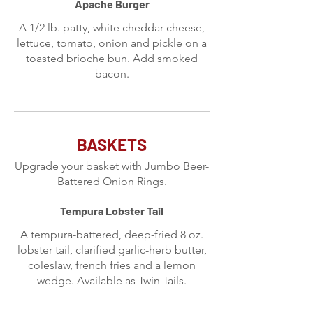
Apache Burger
A 1/2 lb. patty, white cheddar cheese,
lettuce, tomato, onion and pickle on a
toasted brioche bun. Add smoked
bacon.
BASKETS
Upgrade your basket with Jumbo Beer-
Battered Onion Rings.
Tempura Lobster Tail
A tempura-battered, deep-fried 8 oz.
lobster tail, clarified garlic-herb butter,
coleslaw, french fries and a lemon
wedge. Available as Twin Tails.