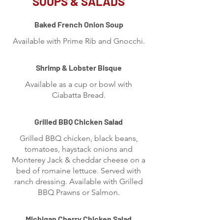
SOUPS & SALADS
Baked French Onion Soup
Available with Prime Rib and Gnocchi.
Shrimp & Lobster Bisque
Available as a cup or bowl with
Ciabatta Bread.
Grilled BBQ Chicken Salad
Grilled BBQ chicken, black beans,
tomatoes, haystack onions and
Monterey Jack & cheddar cheese on a
bed of romaine lettuce. Served with
ranch dressing. Available with Grilled
BBQ Prawns or Salmon.
Michigan Cherry Chicken Salad