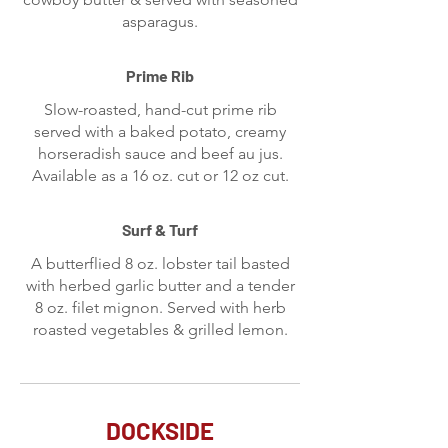
asparagus.
Prime Rib
Slow-roasted, hand-cut prime rib
served with a baked potato, creamy
horseradish sauce and beef au jus.
Available as a 16 oz. cut or 12 oz cut.
Surf & Turf
A butterflied 8 oz. lobster tail basted
with herbed garlic butter and a tender
8 oz. filet mignon. Served with herb
roasted vegetables & grilled lemon.
DOCKSIDE